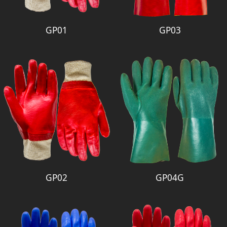
GP01
GP03
GP02
GP04G