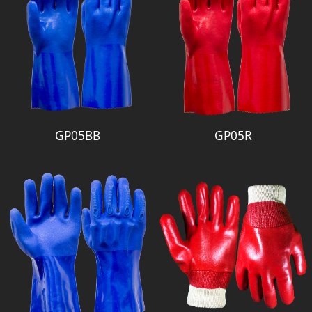
GP05BB
GP05R