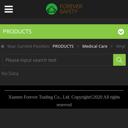
PRODUCTS
Your Current Position:
PRODUCTS
>
Medical Care
>
Vinyl
No Data
Xiamen Forever Trading Co., Ltd. Copyright©2020 All rights
reserved