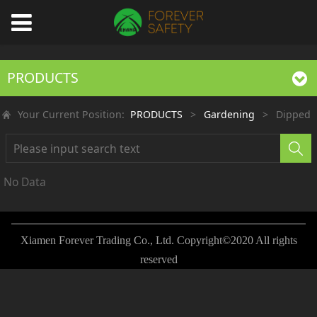
PRODUCTS
Your Current Position:
PRODUCTS
>
Gardening
>
Dipped
No Data
Xiamen Forever Trading Co., Ltd. Copyright©2020 All rights
reserved