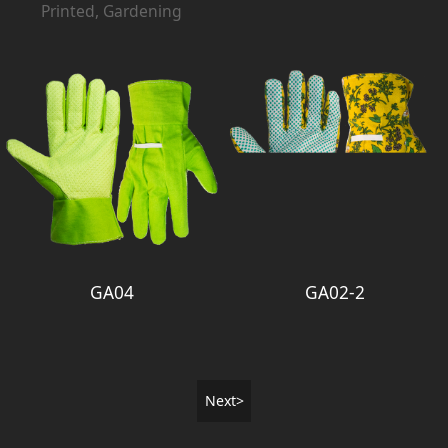
Printed, Gardening
GA04
GA02-2
Next>