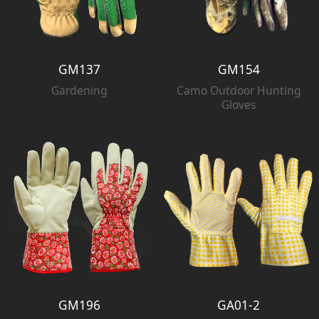
GM137
GM154
Gardening
Camo Outdoor Hunting
Gloves
GM196
GA01-2