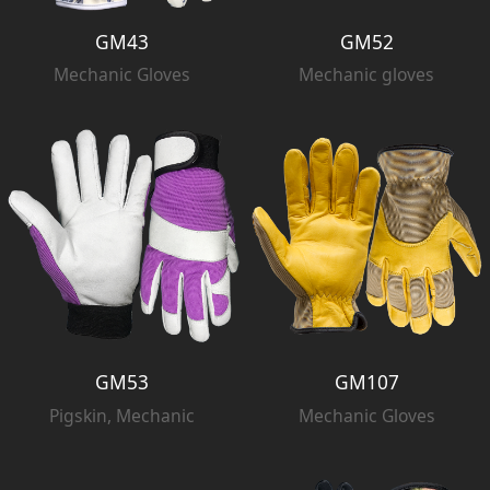
GM43
GM52
Mechanic Gloves
Mechanic gloves
GM53
GM107
Pigskin, Mechanic
Mechanic Gloves