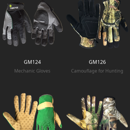
GM124
GM126
Mechanic Gloves
Camouflage for Hunting