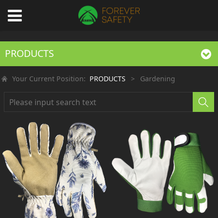
PRODUCTS
Your Current Position:
PRODUCTS
>
Gardening