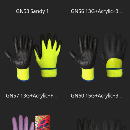
GN53 Sandy 1
GN56 13G+Acrylic+3-4Foam
GN57 13G+Acrylic+Foam
GN60 15G+Acrylic+3-4Foam+Full Smooth 1