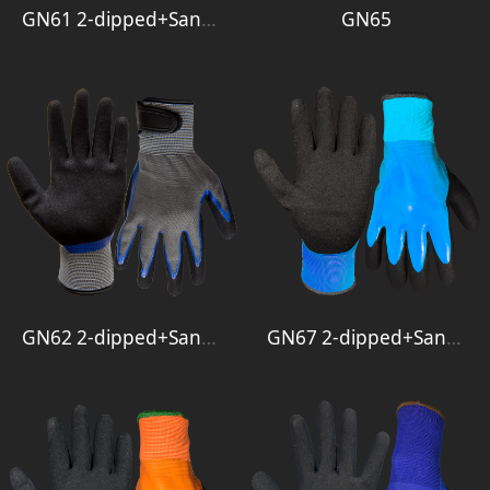
GN61 2-dipped+Sandy+3-4 Smooth
GN65
GN62 2-dipped+Sandy+Velcro
GN67 2-dipped+Sandy+Full Smooth 1