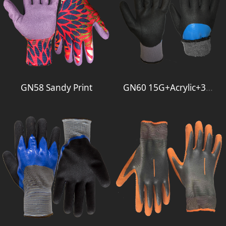
GN58 Sandy Print
GN60 15G+Acrylic+3-4Foam+Full Smooth 2