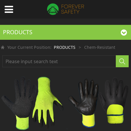
PRODUCTS
Your Current Position:
PRODUCTS
>
Chem-Resistant