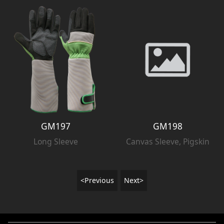
GM197
GM198
Long Sleeve
Canvas Sleeve, Pigskin
<Previous
Next>