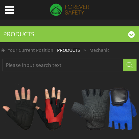
PRODUCTS
Your Current Position:
PRODUCTS
>
Mechanic