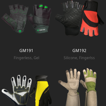
GM191
GM192
Fingerless, Gel
Silicone, Fingerlss