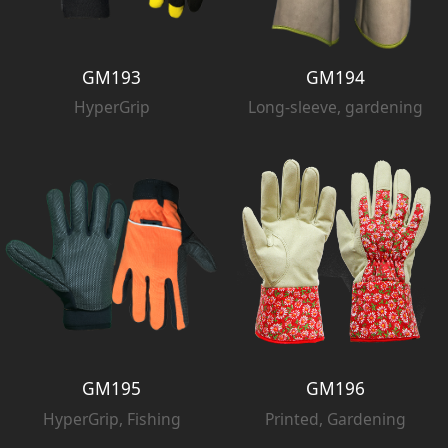
GM193
GM194
HyperGrip
Long-sleeve, gardening
GM195
GM196
HyperGrip, Fishing
Printed, Gardening