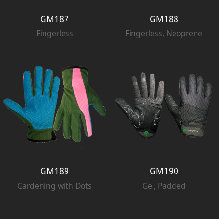
GM187
GM188
Fingerless
Fingerless, Neoprene
GM189
GM190
Gardening with Dots
Gel, Padded