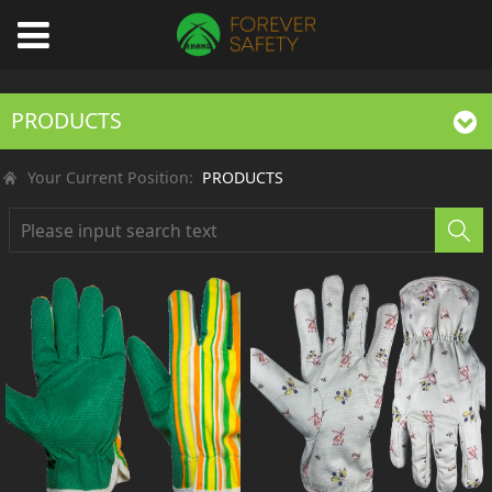
PRODUCTS
Your Current Position:
PRODUCTS