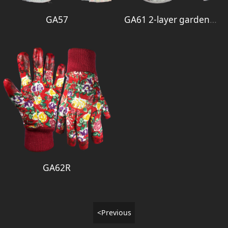
GA57
GA61 2-layer garden glove
GA62R
<Previous