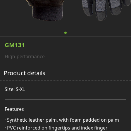
GM131
High-performance
Product details
Size: S-XL
Features
· Synthetic leather palm, with foam padded on palm
· PVC reinforced on fingertips and index finger