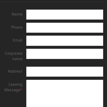
Name
Phone
Email
Corporate
name
Address
Leaving
Message
*