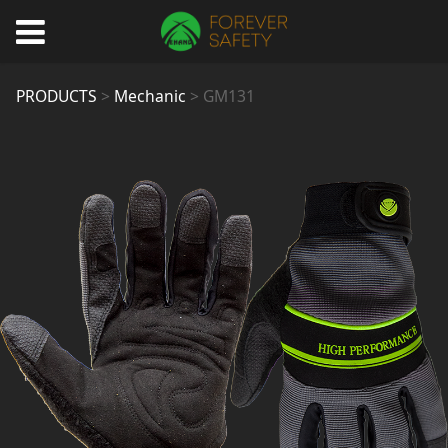
GM131
PRODUCTS
>
Mechanic
>
GM131