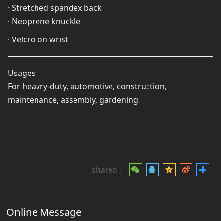
· Stretched spandex back
· Neoprene knuckle
· Velcro on wrist
Usages
For heavry-duty, automotive, construction,
maintenance, assembly, gardening
shared：
Online Message