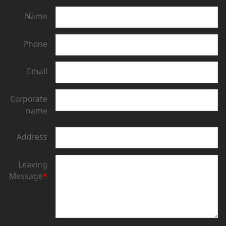
Name
Phone
Email
Corporate
name
Address
Leaving
Message
*