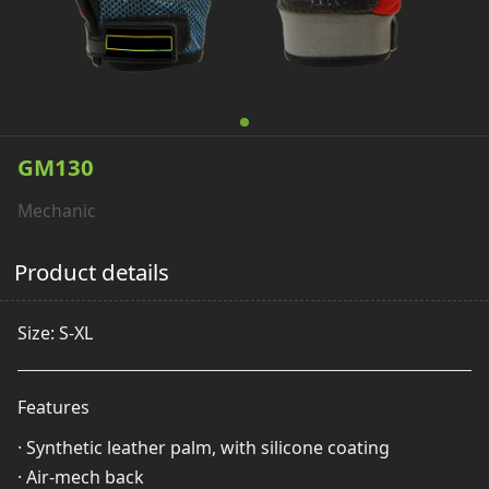
GM130
Mechanic
Product details
Size: S-XL
Features
· Synthetic leather palm, with silicone coating
· Air-mech back