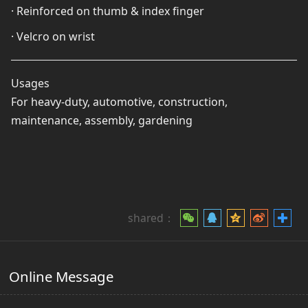
· Reinforced on thumb & index finger
· Velcro on wrist
Usages
For heavy-duty, automotive, construction,
maintenance, assembly, gardening
shared：
Online Message