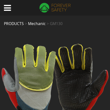
GM130
PRODUCTS
>
Mechanic
>
GM130