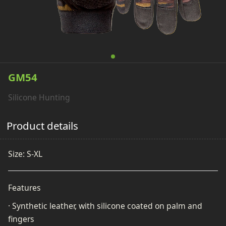
GM54
Silicone Hunting
Product details
Size: S-XL
Features
· Synthetic leather, with silicone coated on palm and
fingers