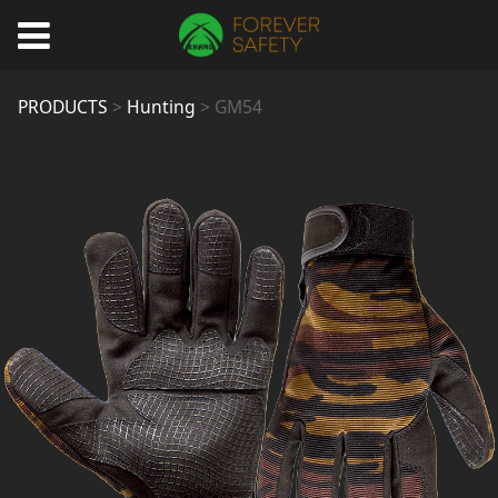
GM54
PRODUCTS
>
Hunting
>
GM54