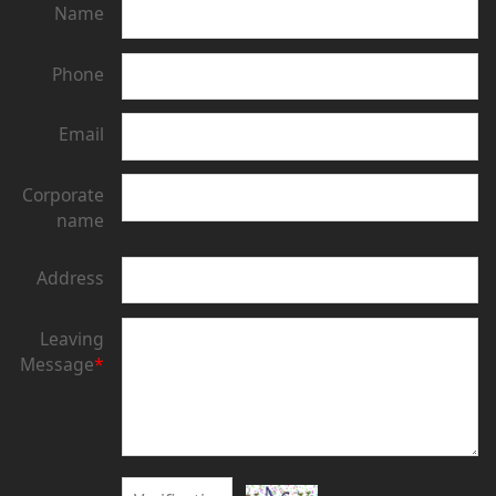
Name
Phone
Email
Corporate
name
Address
Leaving
Message
*