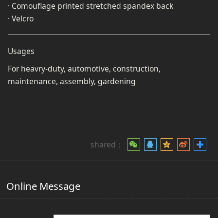
· Comouflage printed stretched spandex back
· Velcro
Usages
For heavry-duty, automotive, construction,
maintenance, assembly, gardening
shared：
Online Message