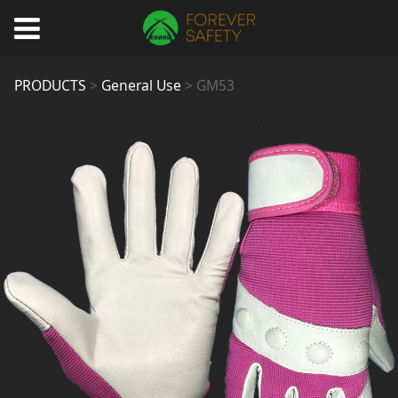
GM53
PRODUCTS
>
General Use
>
GM53