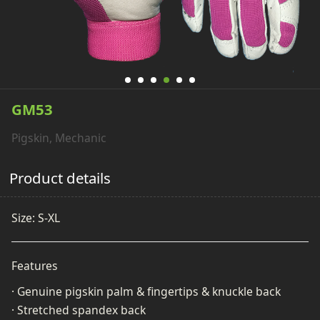
GM53
Pigskin, Mechanic
Product details
Size: S-XL
Features
· Genuine pigskin palm & fingertips & knuckle back
· Stretched spandex back