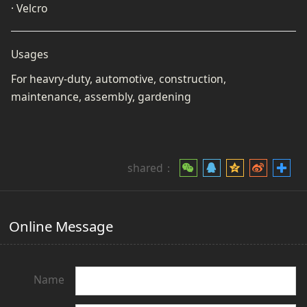
· Velcro
Usages
For heavry-duty, automotive, construction,
maintenance, assembly, gardening
shared：
Online Message
Name