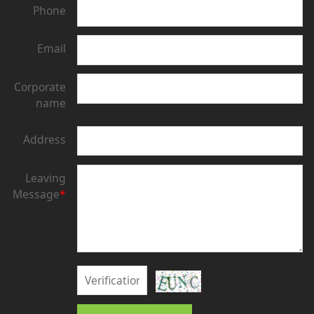
Phone
Email
Corporate
name
Address
Leaving
Message
*