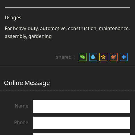
Usages
For heavy-duty, automotive, construction, maintenance,
assembly, gardening
shared：
Online Message
Name
Phone