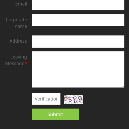
Email
Corporate
name
Address
Leaving
Message
*
Submit