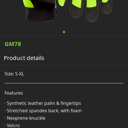
GM78
Product details
Size: S-XL
Features
· Synthetic leather palm & fingertips
· Stretched spandex back, with foam
· Neoprene knuckle
· Velcro