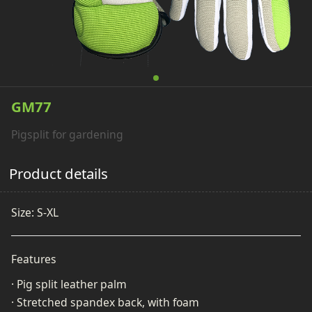
GM77
Pigsplit for gardening
Product details
Size: S-XL
Features
· Pig split leather palm
· Stretched spandex back, with foam