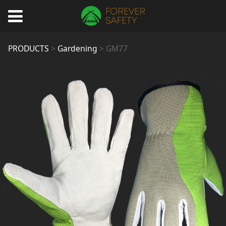
GM77
PRODUCTS
>
Gardening
>
GM77