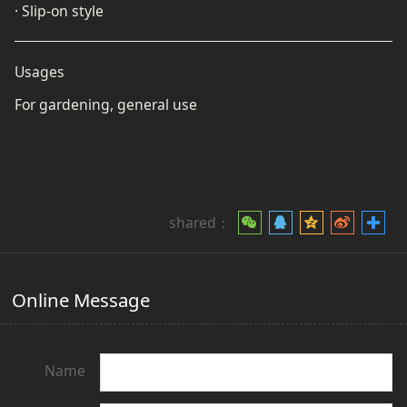
· Slip-on style
Usages
For gardening, general use
shared：
Online Message
Name