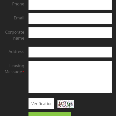
Phone
Email
Corporate
name
Address
Leaving
Message
*