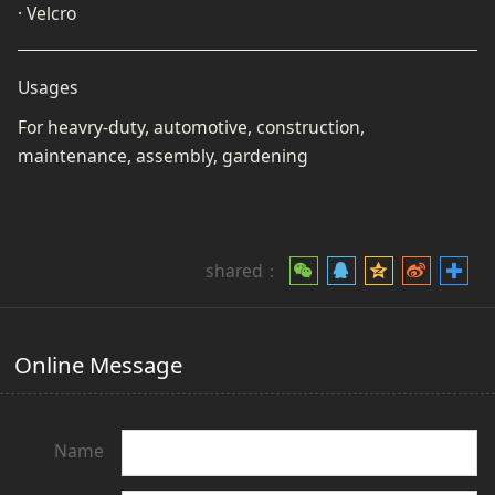
· Velcro
Usages
For heavry-duty, automotive, construction,
maintenance, assembly, gardening
shared：
Online Message
Name