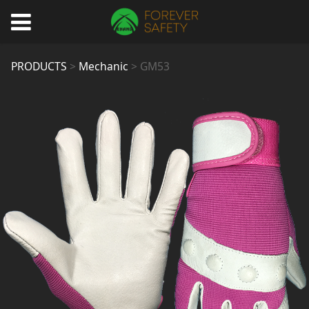
GM53
PRODUCTS
>
Mechanic
>
GM53