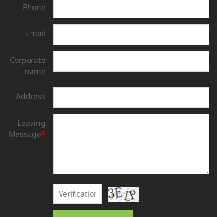
Phone
Email
Corporate
name
Address
Leaving
Message
*