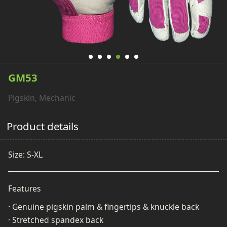
GM53
Pigskin, Mechanic
Product details
Size: S-XL
Features
· Genuine pigskin palm & fingertips & knuckle back
· Stretched spandex back