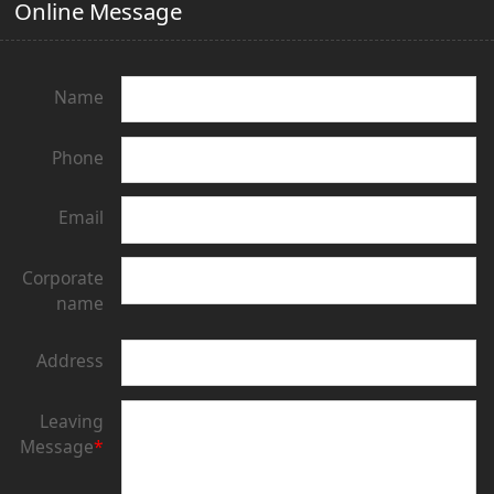
Online Message
Name
Phone
Email
Corporate
name
Address
Leaving
Message
*