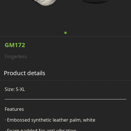
GM172
Fingerless
Product details
Size: S-XL
Features
· Embossed synthetic leather palm, white
· Foam padded for a
nti-vibration