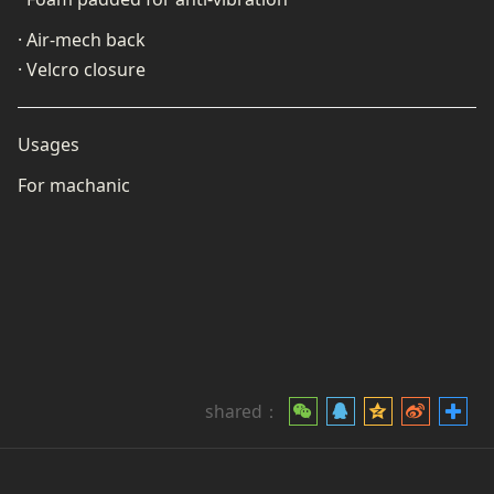
· Air-mech back
· Velcro closure
Usages
For machanic
shared：