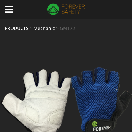
GM172
PRODUCTS
>
Mechanic
>
GM172