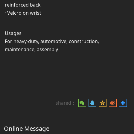
reinforced back
· Velcro on wrist
Usages
For heavy-duty, automotive, construction,
maintenance, assembly
shared：
Online Message