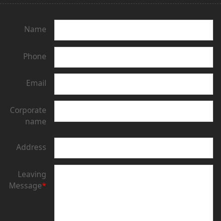
Name
Phone
Email
Corporate
name
Address
Leaving
Message
*