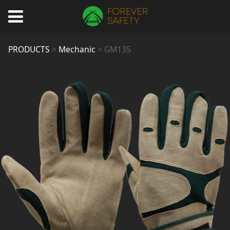
GM135
PRODUCTS
>
Mechanic
>
GM135