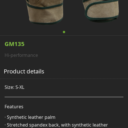
GM135
Hi-performance
Product details
Size: S-XL
Features
· Synthetic leather palm
· Stretched spandex back, with synthetic leather