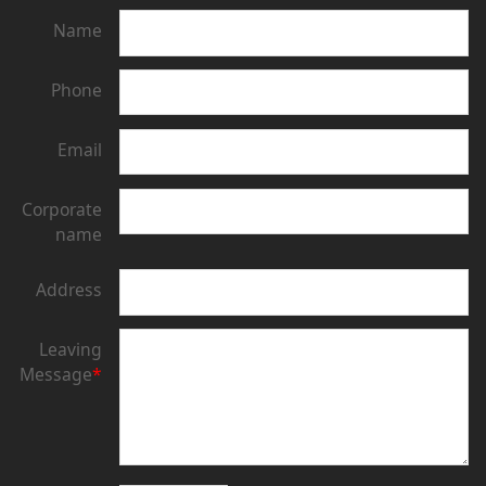
Name
Phone
Email
Corporate
name
Address
Leaving
Message
*