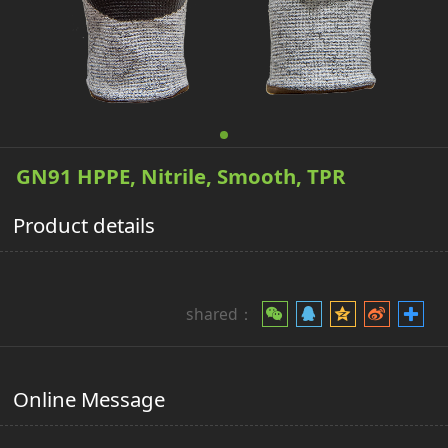
GN91 HPPE, Nitrile, Smooth, TPR
Product details
shared：
Online Message