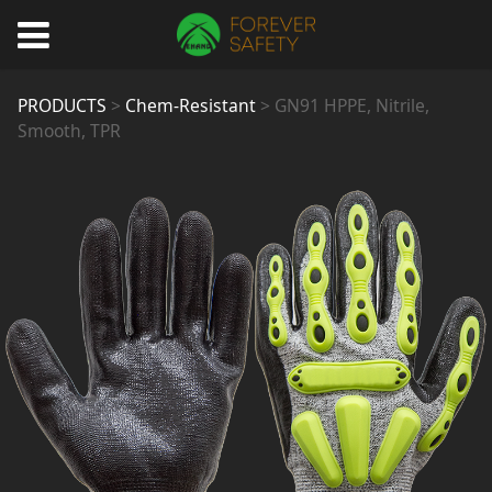
GN91 HPPE, Nitrile,
PRODUCTS
>
Chem-Resistant
>
GN91 HPPE, Nitrile,
Smooth, TPR
Smooth, TPR