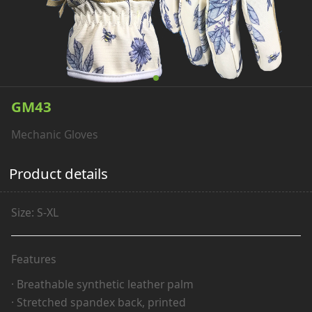
GM43
Mechanic Gloves
Product details
Size: S-XL
Features
· Breathable synthetic leather palm
· Stretched spandex back, printed