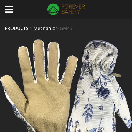
GM43
PRODUCTS
>
Mechanic
>
GM43